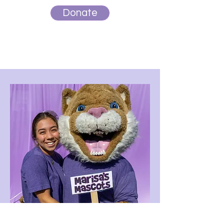
Donate