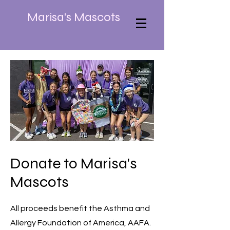
Marisa's Mascots
Donate to Marisa's
Mascots
All proceeds benefit the Asthma and
Allergy Foundation of America, AAFA.